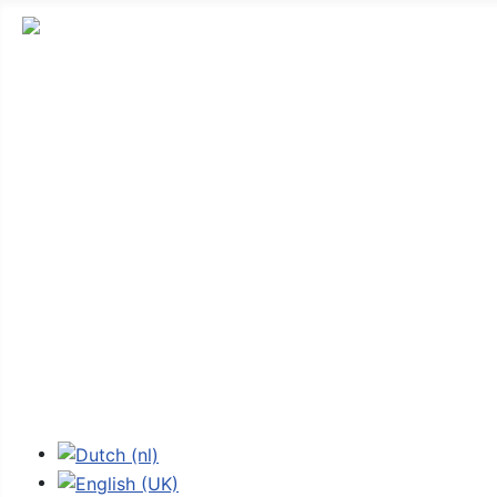
Stichting Fokker G-1
News
Introduction
Technical
Stories
Replica
The Foundation
Shop
Contact
External links
Select your language