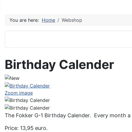
You are here:
Home
Webshop
Birthday Calender
Zoom image
The Fokker G-1 Birthday Calender. Every month a n
Price: 13,95 euro.